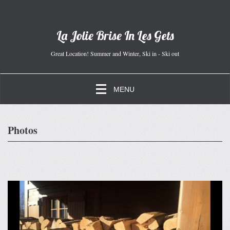
La Jolie Brise In Les Gets
Great Location! Summer and Winter, Ski in - Ski out
MENU
Photos