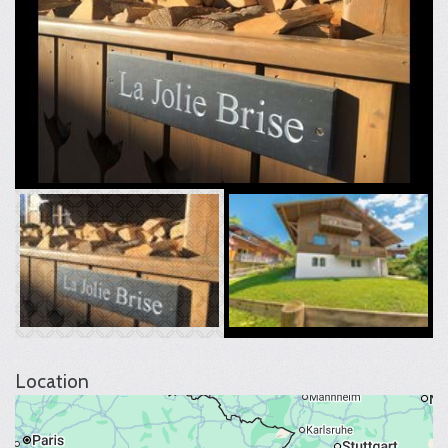
Location