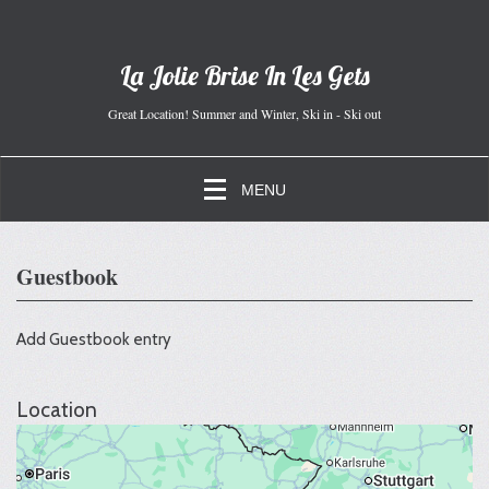
La Jolie Brise In Les Gets
Great Location! Summer and Winter, Ski in - Ski out
MENU
Guestbook
Add Guestbook entry
Location